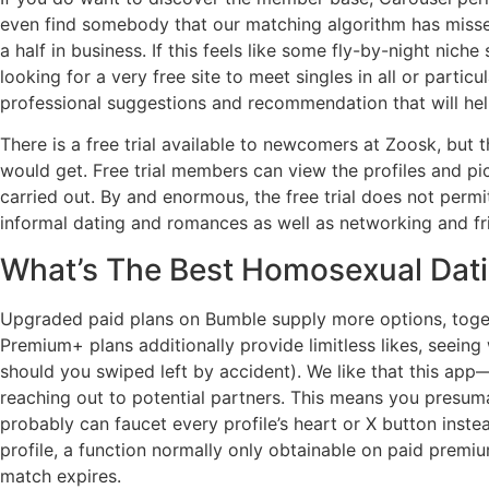
even find somebody that our matching algorithm has missed
a half in business. If this feels like some fly-by-night nich
looking for a very free site to meet singles in all or particu
professional suggestions and recommendation that will help
There is a free trial available to newcomers at Zoosk, but 
would get. Free trial members can view the profiles and pic
carried out. By and enormous, the free trial does not permi
informal dating and romances as well as networking and frie
What’s The Best Homosexual Dat
Upgraded paid plans on Bumble supply more options, together
Premium+ plans additionally provide limitless likes, seein
should you swiped left by accident). We like that this app—
reaching out to potential partners. This means you presu
probably can faucet every profile’s heart or X button inste
profile, a function normally only obtainable on paid pr
match expires.