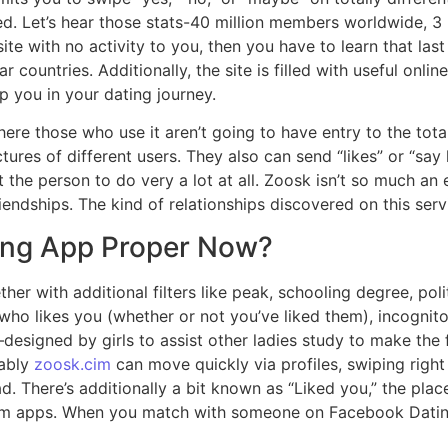
. Let’s hear those stats-40 million members worldwide, 3 
e site with no activity to you, then you have to learn that la
lar countries. Additionally, the site is filled with useful onl
 you in your dating journey.
there those who use it aren’t going to have entry to the to
tures of different users. They also can send “likes” or “sa
t the person to do very a lot at all. Zoosk isn’t so much a
ndships. The kind of relationships discovered on this servi
ing App Proper Now?
 with additional filters like peak, schooling degree, polit
g who likes you (whether or not you’ve liked them), incogni
designed by girls to assist other ladies study to make the f
mably
zoosk.cim
can move quickly via profiles, swiping right 
ad. There’s additionally a bit known as “Liked you,” the pl
emium apps. When you match with someone on Facebook Dati