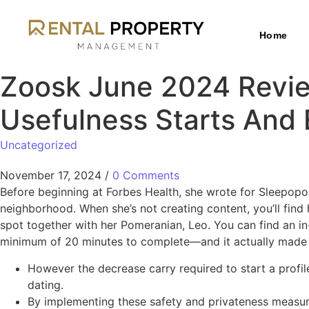
Home
Zoosk June 2024 Review
Usefulness Starts And
Uncategorized
November 17, 2024
/
0 Comments
Before beginning at Forbes Health, she wrote for Sleepopo
neighborhood. When she’s not creating content, you’ll fin
spot together with her Pomeranian, Leo. You can find an in-
minimum of 20 minutes to complete—and it actually made m
However the decrease carry required to start a profil
dating.
By implementing these safety and privateness measures,