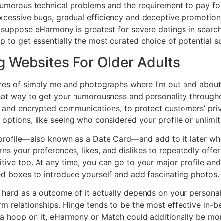
numerous technical problems and the requirement to pay fo
xcessive bugs, gradual efficiency and deceptive promotion
e suppose eHarmony is greatest for severe datings in searc
p to get essentially the most curated choice of potential su
g Websites For Older Adults
ures of simply me and photographs where I’m out and about w
reat way to get your humorousness and personality througho
on and encrypted communications, to protect customers’ pri
options, like seeing who considered your profile or unlimi
profile—also known as a Date Card—and add to it later when
rns your preferences, likes, and dislikes to repeatedly off
itive too. At any time, you can go to your major profile an
ed boxes to introduce yourself and add fascinating photos.
is hard as a outcome of it actually depends on your person
rm relationships. Hinge tends to be the most effective in-b
 a hoop on it, eHarmony or Match could additionally be mor