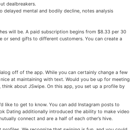
out dealbreakers.
 to delayed mental and bodily decline, notes analysis
ches will be. A paid subscription begins from $8.33 per 30
e or send gifts to different customers. You can create a
dialog off of the app. While you can certainly change a few
ot nice at maintaining with text. Would you be up for meeting
 think about JSwipe. On this app, you set up a profile by
u’d like to get to know. You can add Instagram posts to
ok Dating additionally introduced the ability to make video
tually connect and are a half of each other’s hive.
 profiles. We recognize that swiping is fun, and you could