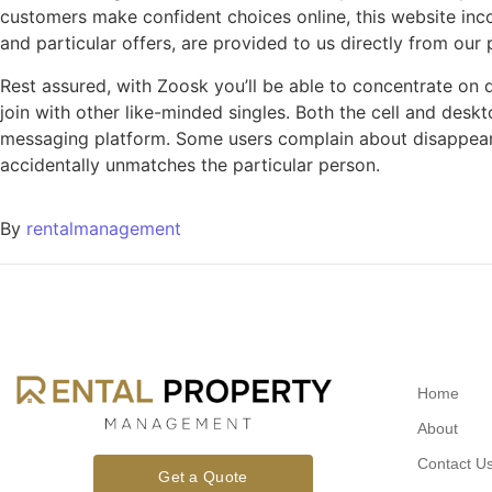
customers make confident choices online, this website inco
and particular offers, are provided to us directly from our
Rest assured, with Zoosk you’ll be able to concentrate on
join with other like-minded singles. Both the cell and desk
messaging platform. Some users complain about disappear
accidentally unmatches the particular person.
By
rentalmanagement
Home
About
Contact U
Get a Quote