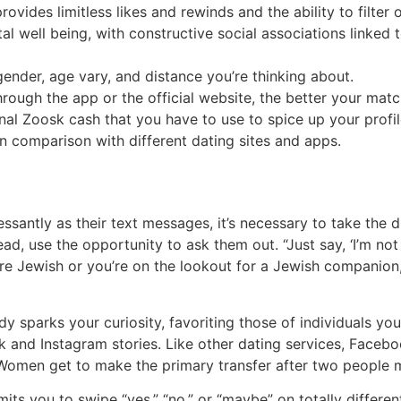
ides limitless likes and rewinds and the ability to filter 
tal well being, with constructive social associations linked
 gender, age vary, and distance you’re thinking about.
through the app or the official website, the better your mat
nal Zoosk cash that you have to use to spice up your profil
in comparison with different dating sites and apps.
ssantly as their text messages, it’s necessary to take the 
stead, use the opportunity to ask them out. “Just say, ‘I’m n
’re Jewish or you’re on the lookout for a Jewish companion,
y sparks your curiosity, favoriting those of individuals yo
 and Instagram stories. Like other dating services, Facebo
Women get to make the primary transfer after two people mu
s you to swipe “yes,” “no,” or “maybe” on totally different