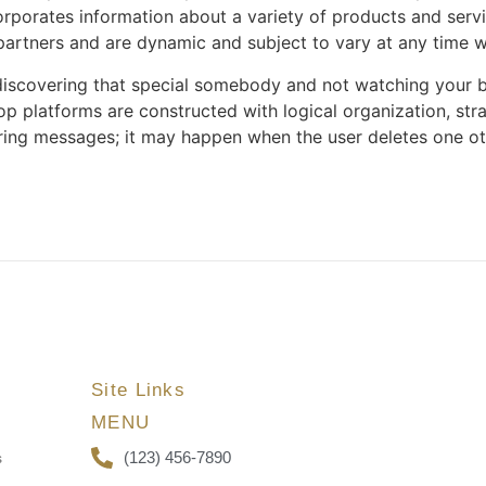
rporates information about a variety of products and servic
 partners and are dynamic and subject to vary at any time w
 discovering that special somebody and not watching your b
top platforms are constructed with logical organization, str
ing messages; it may happen when the user deletes one ot
Site Links
MENU
(123) 456-7890
s