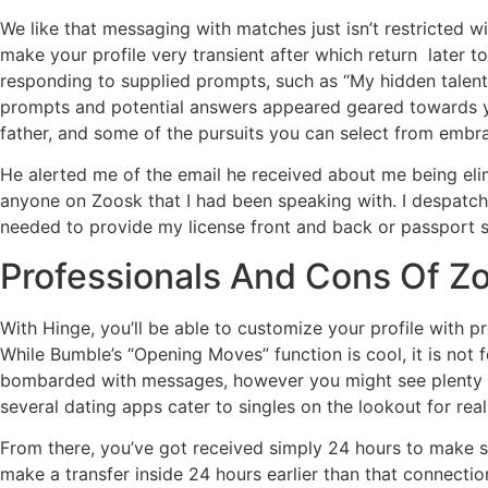
We like that messaging with matches just isn’t restricted wi
make your profile very transient after which return later
responding to supplied prompts, such as “My hidden talent i
prompts and potential answers appeared geared towards you
father, and some of the pursuits you can select from embr
He alerted me of the email he received about me being elim
anyone on Zoosk that I had been speaking with. I despatch
needed to provide my license front and back or passport 
Professionals And Cons Of Z
With Hinge, you’ll be able to customize your profile with p
While Bumble’s “Opening Moves” function is cool, it is not 
bombarded with messages, however you might see plenty of 
several dating apps cater to singles on the lookout for real
From there, you’ve got received simply 24 hours to make s
make a transfer inside 24 hours earlier than that connectio