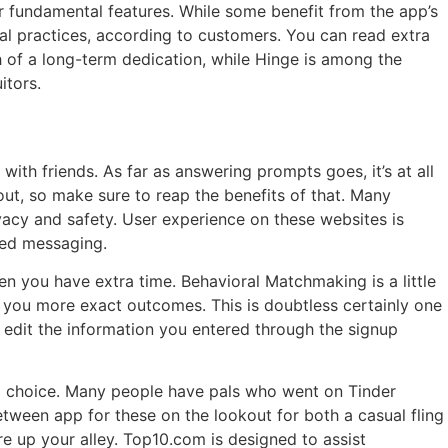
r fundamental features. While some benefit from the app’s
al practices, according to customers. You can read extra
h of a long-term dedication, while Hinge is among the
itors.
ith friends. As far as answering prompts goes, it’s at all
ut, so make sure to reap the benefits of that. Many
vacy and safety. User experience on these websites is
ted messaging.
 you have extra time. Behavioral Matchmaking is a little
er you more exact outcomes. This is doubtless certainly one
d edit the information you entered through the signup
al choice. Many people have pals who went on Tinder
etween app for these on the lookout for both a casual fling
e up your alley. Top10.com is designed to assist