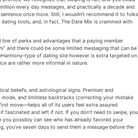
million every day messages, and practically a decade and
st sentence once more. Still, I wouldn’t recommend it to folks
ine dating tools, and, in fact, The Date Mix is crammed with
tal line of perks and advantages that a paying member
y hi” and there could be some limited messaging that can be
n eHarmony-type of dating site however is extra targeted on
ce are rather more informal in nature.
ical beliefs, and astrological signs. Premium and
to mode, and limitless backtracks (correcting your mistake
irst move—helps all of its users feel extra assured
if fascinated and left if not. If you don’t need to swipe, you
ace you possibly can see who has already favored your
ng, you’ve seven days to send them a message before the