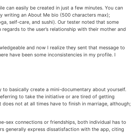
ile can easily be created in just a few minutes. You can
dy writing an About Me bio (500 characters max);
oga, self-care, and sushi). Our tester noted that some
egards to the user’s relationship with their mother and
owledgeable and now I realize they sent that message to
ere have been some inconsistencies in my profile. I
ay to basically create a mini-documentary about yourself.
rring to take the initiative or are tired of getting
es not at all times have to finish in marriage, although;
-sex connections or friendships, both individual has to
s generally express dissatisfaction with the app, citing