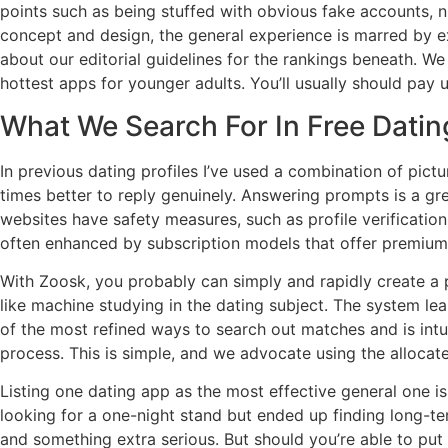
points such as being stuffed with obvious fake accounts, 
concept and design, the general experience is marred by e
about our editorial guidelines for the rankings beneath. W
hottest apps for younger adults. You’ll usually should pay u
What We Search For In Free Datin
In previous dating profiles I’ve used a combination of pict
times better to reply genuinely. Answering prompts is a g
websites have safety measures, such as profile verificati
often enhanced by subscription models that offer premium 
With Zoosk, you probably can simply and rapidly create a 
like machine studying in the dating subject. The system lea
of the most refined ways to search out matches and is intu
process. This is simple, and we advocate using the allocat
Listing one dating app as the most effective general one 
looking for a one-night stand but ended up finding long-te
and something extra serious. But should you’re able to put