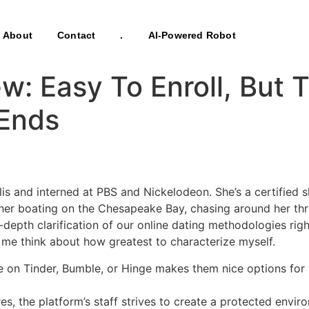
About
Contact
.
AI-Powered Robot
: Easy To Enroll, But T
 Ends
lis and interned at PBS and Nickelodeon. She’s a certified
d her boating on the Chesapeake Bay, chasing around her t
depth clarification of our online dating methodologies righ
e think about how greatest to characterize myself.
e on Tinder, Bumble, or Hinge makes them nice options for in
 the platform’s staff strives to create a protected environ