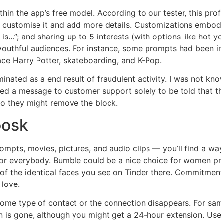
thin the app’s free model. According to our tester, this prof
 to customise it and add more details. Customizations embo
s…”; and sharing up to 5 interests (with options like hot y
thful audiences. For instance, some prompts had been in r
ace Harry Potter, skateboarding, and K-Pop.
inated as a end result of fraudulent activity. I was not kn
ed a message to customer support solely to be told that th
so they might remove the block.
oosk
rompts, movies, pictures, and audio clips — you’ll find a w
for everybody. Bumble could be a nice choice for women prefe
the identical faces you see on Tinder there. Commitment do
 love.
ome type of contact or the connection disappears. For same
n is gone, although you might get a 24-hour extension. User