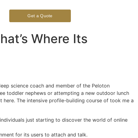
Get a Quote
hat’s Where Its
 sleep science coach and member of the Peloton
hree toddler nephews or attempting a new outdoor lunch
t here. The intensive profile-building course of took me a
dividuals just starting to discover the world of online
ment for its users to attach and talk.