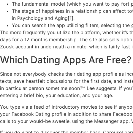
The fundamental model (which you want to pay for) prov
The stage of happiness in a relationship can affect to
in Psychology and Aging[1].
You can search the app utilizing filters, selecting the
The more frequently you utilize the platform, whether it’s 
days for a 12 months membership. The site also sells optio
Zoosk account in underneath a minute, which is fairly fast 
Which Dating Apps Are Free?
Since not everybody checks their dating app profile as ince
texts, save heartfelt discussions for the first date, and in
in particular person sometime soon?'” Lee suggests. If you
entering a brief bio, your education, and your age.
You type via a feed of introductory movies to see if anybod
your Facebook Dating profile in addition to share Facebook
calls to your would-be sweetie, using the Messenger app. 
If you do want to discover the member base, Carousel permit