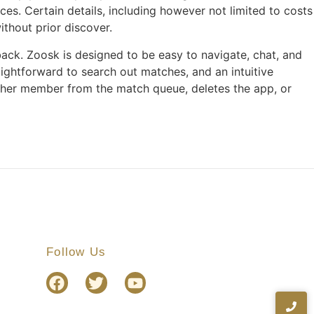
es. Certain details, including however not limited to costs
ithout prior discover.
ack. Zoosk is designed to be easy to navigate, chat, and
aightforward to search out matches, and an intuitive
her member from the match queue, deletes the app, or
Follow Us